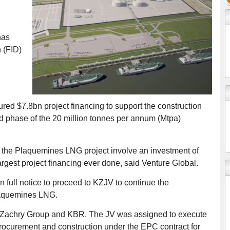
has
 (FID)
d $7.8bn project financing to support the construction
 phase of the 20 million tonnes per annum (Mtpa)
 the Plaquemines LNG project involve an investment of
rgest project financing ever done, said Venture Global.
full notice to proceed to KZJV to continue the
laquemines LNG.
n Zachry Group and KBR. The JV was assigned to execute
rocurement and construction under the EPC contract for