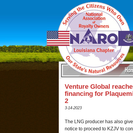
Venture Global reache
financing for Plaquem
2
3-14-2023
The LNG producer has also given
notice to proceed to KZJV to con