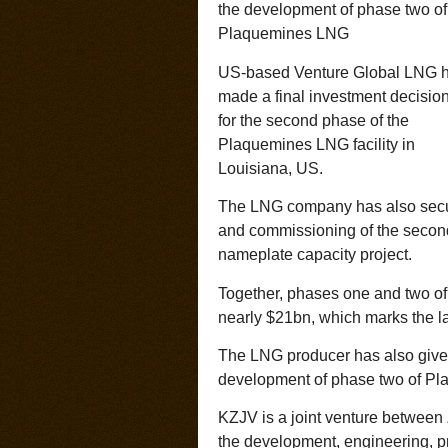
the development of phase two of
Plaquemines LNG
US-based Venture Global LNG 
made a final investment decision
for the second phase of the
Plaquemines LNG facility in
Louisiana, US.
The LNG company has also secure
and commissioning of the second
nameplate capacity project.
Together, phases one and two of
nearly $21bn, which marks the la
The LNG producer has also given 
development of phase two of P
KZJV is a joint venture betwee
the development, engineering, p