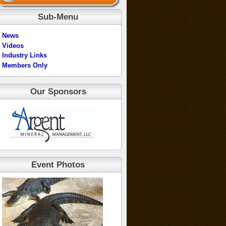
Sub-Menu
News
Videos
Industry Links
Members Only
Our Sponsors
Event Photos