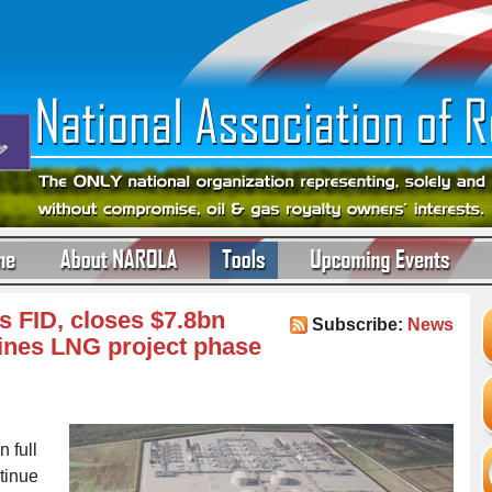
s FID, closes $7.8bn
Subscribe:
News
ines LNG project phase
 full
tinue